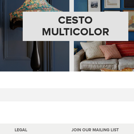
CESTO
MULTICOLOR
LEGAL
JOIN OUR MAILING LIST