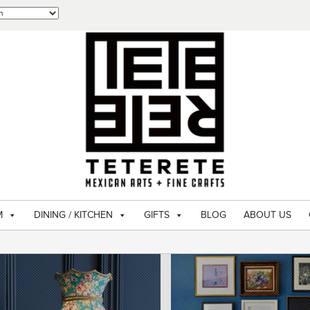
M
DINING / KITCHEN
GIFTS
BLOG
ABOUT US