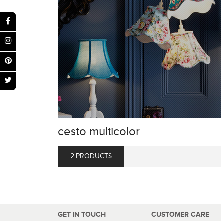
cesto multicolor
2 PRODUCTS
GET IN TOUCH
CUSTOMER CARE