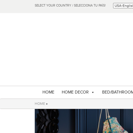
SELECT YOUR COUNTRY / SELECCIONA TU PAÍS!
HOME
HOME DECOR
BED/BATHROO
HOME
»