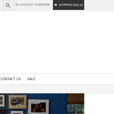
MY ACCOUNT
|
SUBSCRIBE
SHOPPING BAG (0)
CONTACT US
SALE