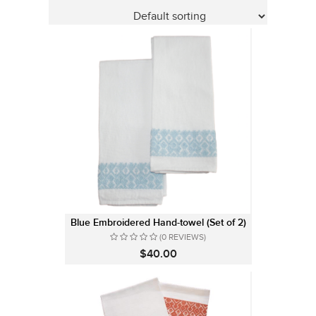
Blue Embroidered Hand-towel (Set of 2)
(0 REVIEWS)
$40.00