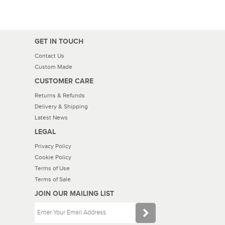
GET IN TOUCH
Contact Us
Custom Made
CUSTOMER CARE
Returns & Refunds
Delivery & Shipping
Latest News
LEGAL
Privacy Policy
Cookie Policy
Terms of Use
Terms of Sale
JOIN OUR MAILING LIST