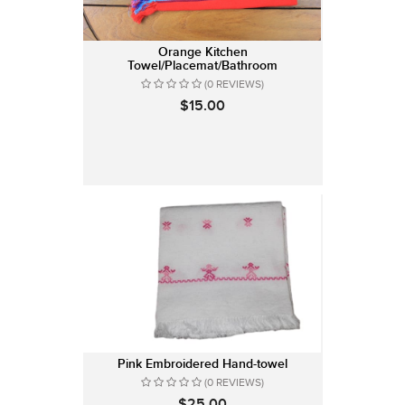
Orange Kitchen
Towel/Placemat/Bathroom
(0 REVIEWS)
$15.00
Pink Embroidered Hand-towel
(0 REVIEWS)
$25.00