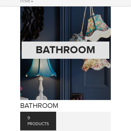
HOME
»
BATHROOM
BATHROOM
9
PRODUCTS