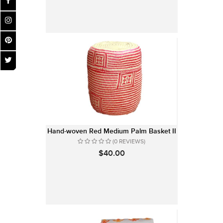
Hand-woven Red Medium Palm Basket II
(0 REVIEWS)
$40.00