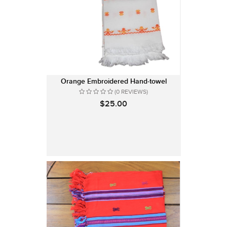
Orange Embroidered Hand-towel
(0 REVIEWS)
$25.00