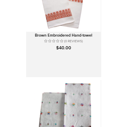
Brown Embroidered Hand-towel
(0 REVIEWS)
$40.00