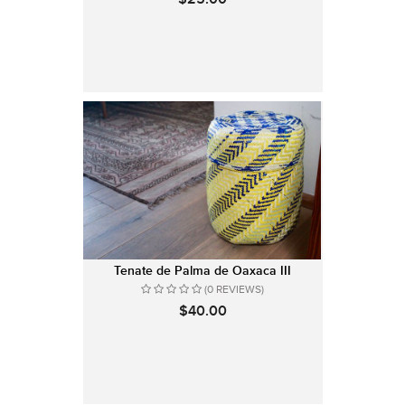
Tenate de Palma de Oaxaca III
(0 REVIEWS)
$40.00