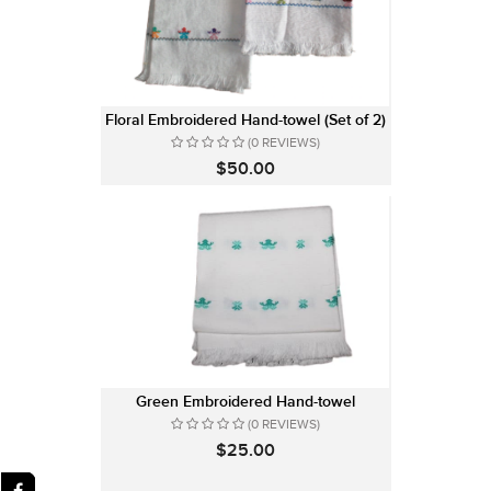
Floral Embroidered Hand-towel (Set of 2)
(0 REVIEWS)
$50.00
Green Embroidered Hand-towel
(0 REVIEWS)
$25.00