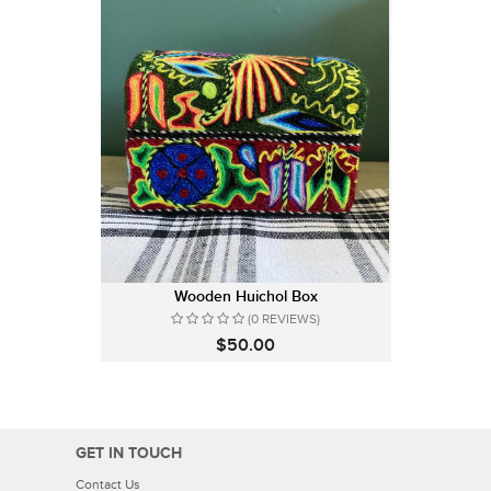
Wooden Huichol Box
(0 REVIEWS)
$50.00
GET IN TOUCH
Contact Us