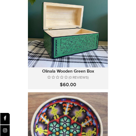
Olinala Wooden Green Box
(0 REVIEWS)
$60.00