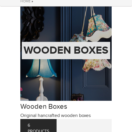
HOME
»
WOODEN BOXES
Wooden Boxes
Original hancrafted wooden boxes
6
PRODUCTS