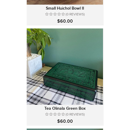
Small Huichol Bowl II
(0 REVIEWS)
$60.00
Tea Olinala Green Box
(0 REVIEWS)
$60.00