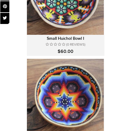
Small Huichol Bowl I
(0 REVIEWS)
$60.00