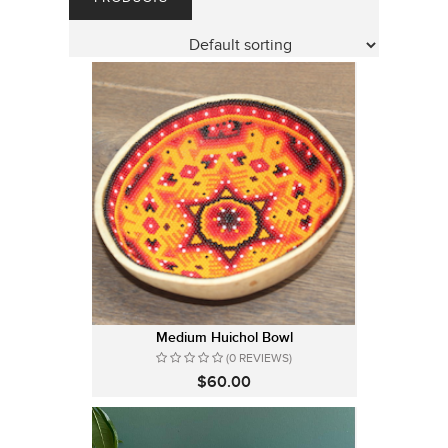
Medium Huichol Bowl
(0 REVIEWS)
$60.00