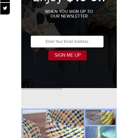
WHEN YOU SIGN UP TO
OUR NEWSLETTER