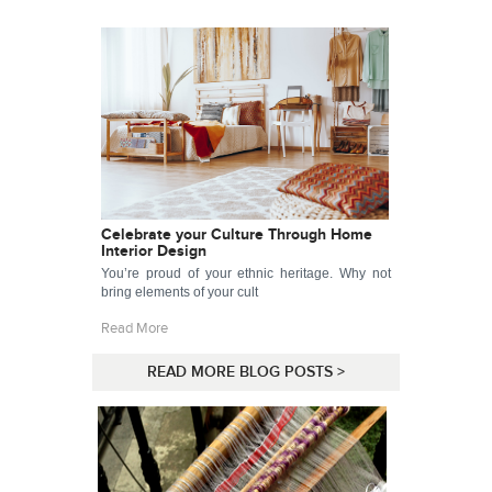
Celebrate your Culture Through Home
Interior Design
You’re proud of your ethnic heritage. Why not
bring elements of your cult
Read More
READ MORE BLOG POSTS >