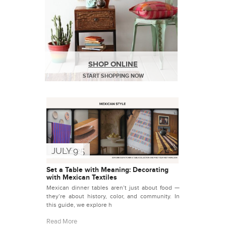
SHOP ONLINE
START SHOPPING NOW
JUNE 25
JULY 9
Set a Table with Meaning: Decorating
with Mexican Textiles
Mexican dinner tables aren’t just about food —
they’re about history, color, and community. In
this guide, we explore h
Read More