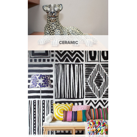
CERAMIC