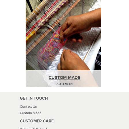
CUSTOM MADE
READ MORE
GET IN TOUCH
Contact Us
Custom Made
CUSTOMER CARE