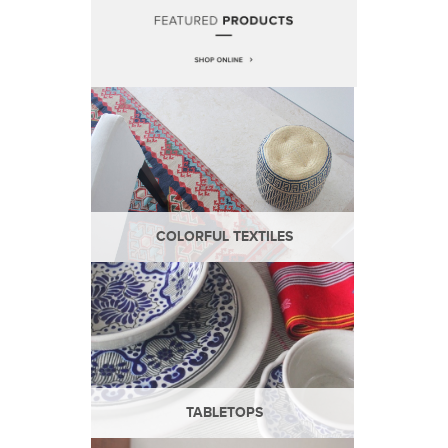
COLORFUL TEXTILES
TABLETOPS