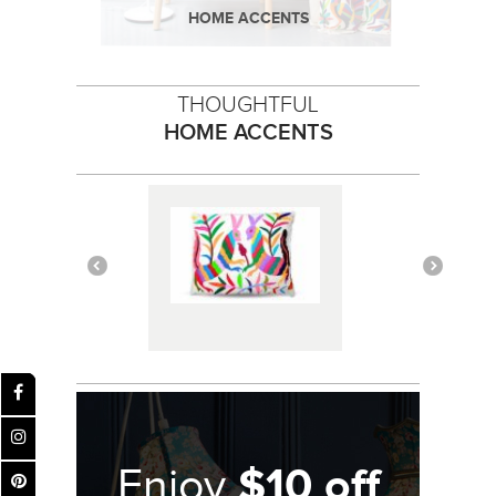
HOME ACCENTS
THOUGHTFUL
HOME ACCENTS
$10 off
Enjoy