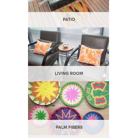
PATIO
LIVING ROOM
PALM FIBERS