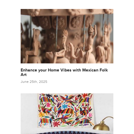
Enhance your Home Vibes with Mexican Folk
Art
June 25th, 2025