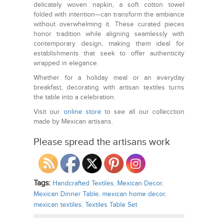
delicately woven napkin, a soft cotton towel
folded with intention—can transform the ambiance
without overwhelming it. These curated pieces
honor tradition while aligning seamlessly with
contemporary design, making them ideal for
establishments that seek to offer authenticity
wrapped in elegance.
Whether for a holiday meal or an everyday
breakfast, decorating with artisan textiles turns
the table into a celebration.
Visit our
online store
to see all our collecction
made by Mexican artisans.
Please spread the artisans work
Tags:
Handcrafted Textiles
,
Mexican Decor
,
Mexican Dinner Table
,
mexican home decor
,
mexican textiles
,
Textiles Table Set