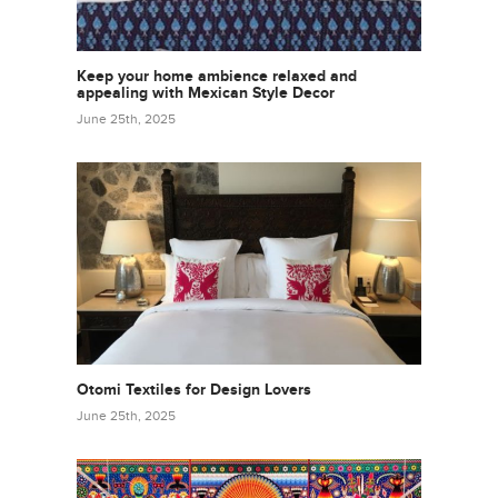
Keep your home ambience relaxed and
appealing with Mexican Style Decor
June 25th, 2025
Otomi Textiles for Design Lovers
June 25th, 2025