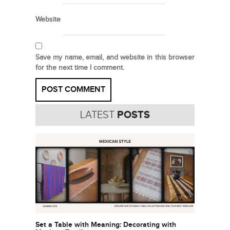
Website
Save my name, email, and website in this browser
for the next time I comment.
LATEST
POSTS
Set a Table with Meaning: Decorating with