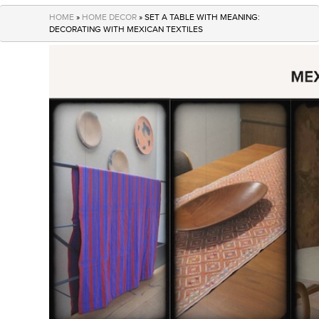
navigation
HOME
»
HOME DECOR
» SET A TABLE WITH MEANING:
DECORATING WITH MEXICAN TEXTILES