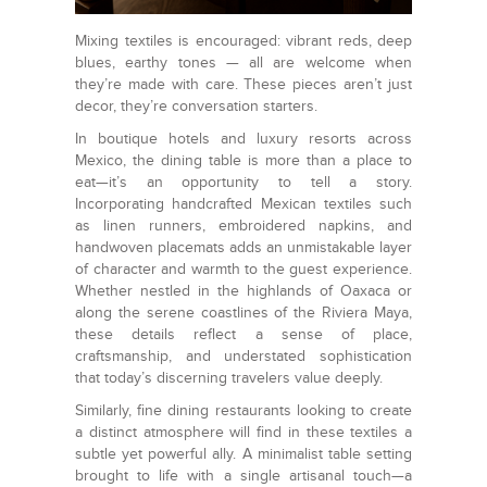
Mixing textiles is encouraged: vibrant reds, deep
blues, earthy tones — all are welcome when
they’re made with care. These pieces aren’t just
decor, they’re conversation starters.
In boutique hotels and luxury resorts across
Mexico, the dining table is more than a place to
eat—it’s an opportunity to tell a story.
Incorporating handcrafted Mexican textiles such
as linen runners, embroidered napkins, and
handwoven placemats adds an unmistakable layer
of character and warmth to the guest experience.
Whether nestled in the highlands of Oaxaca or
along the serene coastlines of the Riviera Maya,
these details reflect a sense of place,
craftsmanship, and understated sophistication
that today’s discerning travelers value deeply.
Similarly, fine dining restaurants looking to create
a distinct atmosphere will find in these textiles a
subtle yet powerful ally. A minimalist table setting
brought to life with a single artisanal touch—a