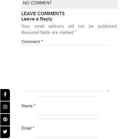
NO COMMENT
LEAVE COMMENTS
Leave a Reply
Your email address will not be published.
Required fields are marked
*
Comment
*
Name
*
Email
*