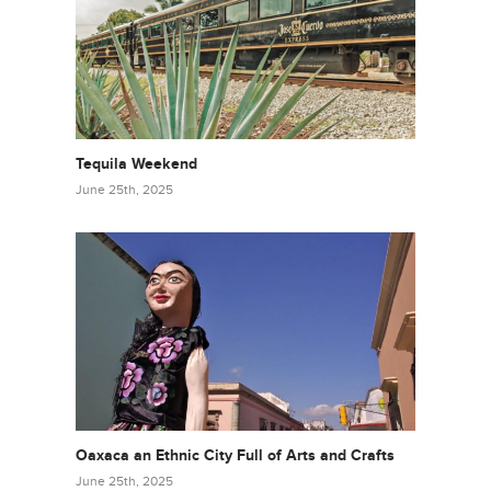
Tequila Weekend
June 25th, 2025
Oaxaca an Ethnic City Full of Arts and Crafts
June 25th, 2025