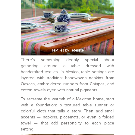
Textiles by Teterete
There’s something deeply special about
gathering around a table dressed with
handcrafted textiles. In Mexico, table settings are
layered with tradition: handwoven napkins from
Oaxaca, embroidered runners from Chiapas, and
cotton towels dyed with natural pigments.
To recreate the warmth of a Mexican home, start
with a foundation: a textured table runner or
colorful cloth that tells a story. Then add small
accents — napkins, placemats, or even a folded
towel — that add personality to each place
setting.