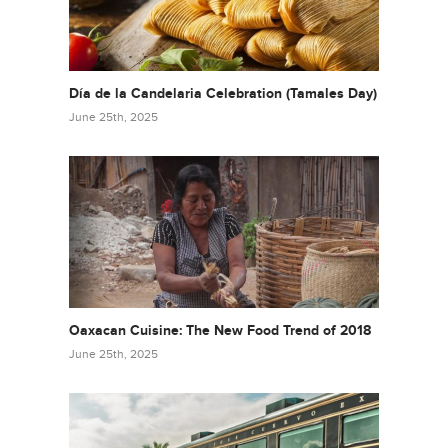
Día de la Candelaria Celebration (Tamales Day)
June 25th, 2025
Oaxacan Cuisine: The New Food Trend of 2018
June 25th, 2025