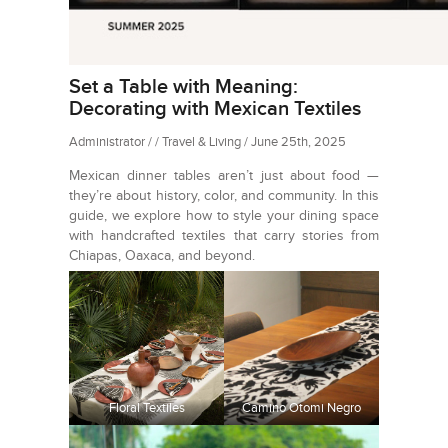
Set a Table with Meaning:
Decorating with Mexican Textiles
Administrator / / Travel & Living / June 25th, 2025
Mexican dinner tables aren’t just about food —
they’re about history, color, and community. In this
guide, we explore how to style your dining space
with handcrafted textiles that carry stories from
Chiapas, Oaxaca, and beyond.
Floral Textiles
Camino Otomi Negro