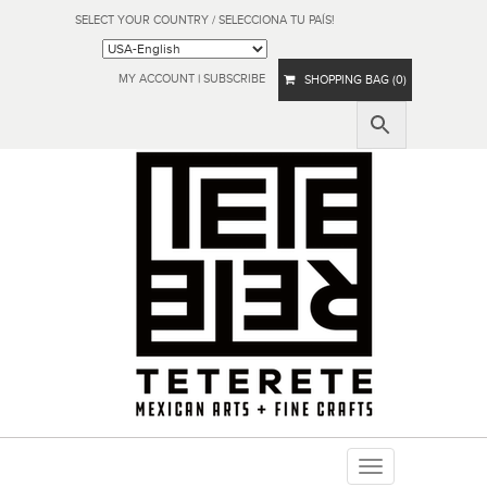
SELECT YOUR COUNTRY / SELECCIONA TU PAÍS!
MY ACCOUNT
|
SUBSCRIBE
SHOPPING BAG (0)
Toggle