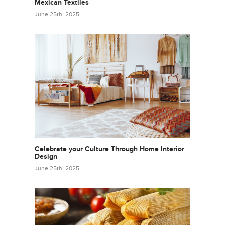
Mexican Textiles
June 25th, 2025
Celebrate your Culture Through Home Interior
Design
June 25th, 2025