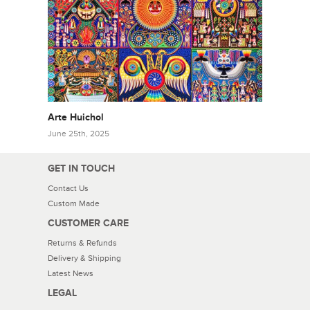
Arte Huichol
June 25th, 2025
GET IN TOUCH
Contact Us
Custom Made
CUSTOMER CARE
Returns & Refunds
Delivery & Shipping
Latest News
LEGAL