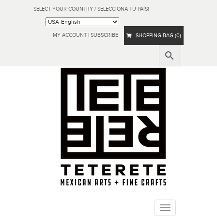
SELECT YOUR COUNTRY / SELECCIONA TU PAÍS!
MY ACCOUNT
|
SUBSCRIBE
SHOPPING BAG (0)
Toggle