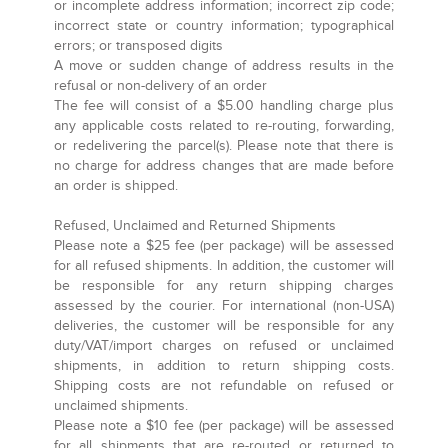
or incomplete address information; incorrect zip code;
incorrect state or country information; typographical
errors; or transposed digits
A move or sudden change of address results in the
refusal or non-delivery of an order
The fee will consist of a $5.00 handling charge plus
any applicable costs related to re-routing, forwarding,
or redelivering the parcel(s). Please note that there is
no charge for address changes that are made before
an order is shipped.
Refused, Unclaimed and Returned Shipments
Please note a $25 fee (per package) will be assessed
for all refused shipments. In addition, the customer will
be responsible for any return shipping charges
assessed by the courier. For international (non-USA)
deliveries, the customer will be responsible for any
duty/VAT/import charges on refused or unclaimed
shipments, in addition to return shipping costs.
Shipping costs are not refundable on refused or
unclaimed shipments.
Please note a $10 fee (per package) will be assessed
for all shipments that are re-routed or returned to