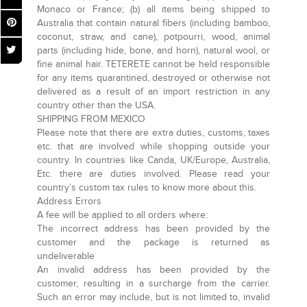
Monaco or France; (b) all items being shipped to
Australia that contain natural fibers (including bamboo,
coconut, straw, and cane), potpourri, wood, animal
parts (including hide, bone, and horn), natural wool, or
fine animal hair. TETERETE cannot be held responsible
for any items quarantined, destroyed or otherwise not
delivered as a result of an import restriction in any
country other than the USA.
SHIPPING FROM MEXICO
Please note that there are extra duties, customs, taxes
etc. that are involved while shopping outside your
country. In countries like Canda, UK/Europe, Australia,
Etc. there are duties involved. Please read your
country’s custom tax rules to know more about this.
Address Errors
A fee will be applied to all orders where:
The incorrect address has been provided by the
customer and the package is returned as
undeliverable
An invalid address has been provided by the
customer, resulting in a surcharge from the carrier.
Such an error may include, but is not limited to, invalid