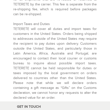
TETERETE by the carrier. This fee is separate from the
re-shipping fee, which is required before packages
can be re-shipped.
Import Taxes and Duties
TETERETE will cover all duties and import taxes for
customers in the United States. Orders being shipped
to addresses outside of the United States may require
the recipient to pay duties upon delivery. Customers
outside the United States, and particularly those in
Latin America, Africa, Australia and Portugal, are
encouraged to contact their local courier or customs
bureau to inquire about possible import taxes.
TETERETE cannot be held responsible for duties or
taxes imposed by the local government on orders
delivered to countries other than the United States.
Please note that while we will declare orders
containing a gift message as “Gifts” on the Customs
declaration, we cannot honor any requests to alter the
declared value for an order.
GET IN TOUCH