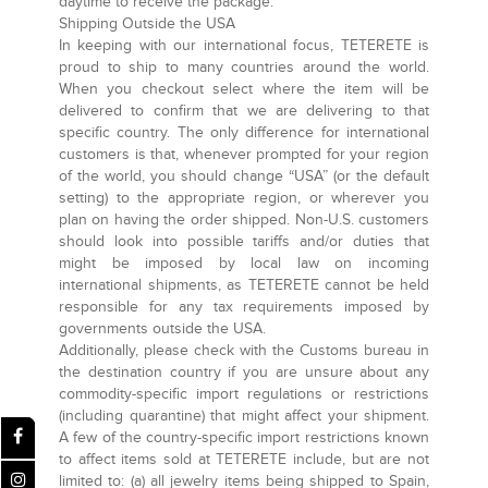
daytime to receive the package.
Shipping Outside the USA
In keeping with our international focus, TETERETE is
proud to ship to many countries around the world.
When you checkout select where the item will be
delivered to confirm that we are delivering to that
specific country. The only difference for international
customers is that, whenever prompted for your region
of the world, you should change “USA” (or the default
setting) to the appropriate region, or wherever you
plan on having the order shipped. Non-U.S. customers
should look into possible tariffs and/or duties that
might be imposed by local law on incoming
international shipments, as TETERETE cannot be held
responsible for any tax requirements imposed by
governments outside the USA.
Additionally, please check with the Customs bureau in
the destination country if you are unsure about any
commodity-specific import regulations or restrictions
(including quarantine) that might affect your shipment.
A few of the country-specific import restrictions known
to affect items sold at TETERETE include, but are not
limited to: (a) all jewelry items being shipped to Spain,