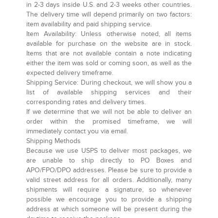
in 2-3 days inside U.S. and 2-3 weeks other countries.
The delivery time will depend primarily on two factors:
item availability and paid shipping service.
Item Availability:
Unless otherwise noted, all items
available for purchase on the website are in stock.
Items that are not available contain a note indicating
either the item was sold or coming soon, as well as the
expected delivery timeframe.
Shipping Service:
During checkout, we will show you a
list of available shipping services and their
corresponding rates and delivery times.
If we determine that we will not be able to deliver an
order within the promised timeframe, we will
immediately contact you via email.
Shipping Methods
Because we use USPS to deliver most packages, we
are unable to ship directly to PO Boxes and
APO/FPO/DPO addresses. Please be sure to provide a
valid street address for all orders. Additionally, many
shipments will require a signature, so whenever
possible we encourage you to provide a shipping
address at which someone will be present during the