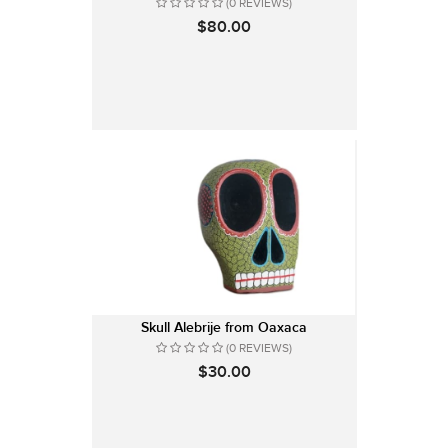
(0 REVIEWS)
$80.00
Skull Alebrije from Oaxaca
(0 REVIEWS)
$30.00