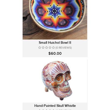
Small Huichol Bowl II
(0 REVIEWS)
$60.00
Hand-Painted Skull Whistle