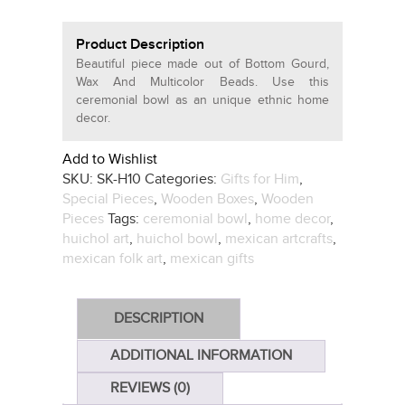
Product Description
Beautiful piece made out of Bottom Gourd,
Wax And Multicolor Beads. Use this
ceremonial bowl as an unique ethnic home
decor.
Add to Wishlist
SKU:
SK-H10
Categories:
Gifts for Him
,
Special Pieces
,
Wooden Boxes
,
Wooden
Pieces
Tags:
ceremonial bowl
,
home decor
,
huichol art
,
huichol bowl
,
mexican artcrafts
,
mexican folk art
,
mexican gifts
DESCRIPTION
ADDITIONAL INFORMATION
REVIEWS (0)