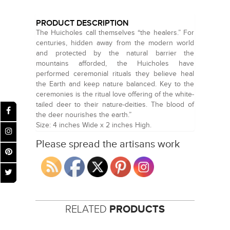
PRODUCT DESCRIPTION
The Huicholes call themselves “the healers.” For
centuries, hidden away from the modern world
and protected by the natural barrier the
mountains afforded, the Huicholes have
performed ceremonial rituals they believe heal
the Earth and keep nature balanced. Key to the
ceremonies is the ritual love offering of the white-
tailed deer to their nature-deities. The blood of
the deer nourishes the earth.”
Size: 4 inches Wide x 2 inches High.
Please spread the artisans work
RELATED
PRODUCTS