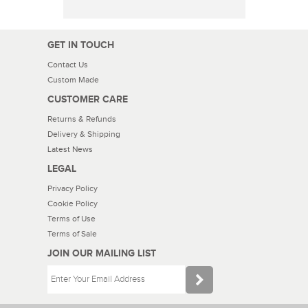
GET IN TOUCH
Contact Us
Custom Made
CUSTOMER CARE
Returns & Refunds
Delivery & Shipping
Latest News
LEGAL
Privacy Policy
Cookie Policy
Terms of Use
Terms of Sale
JOIN OUR MAILING LIST