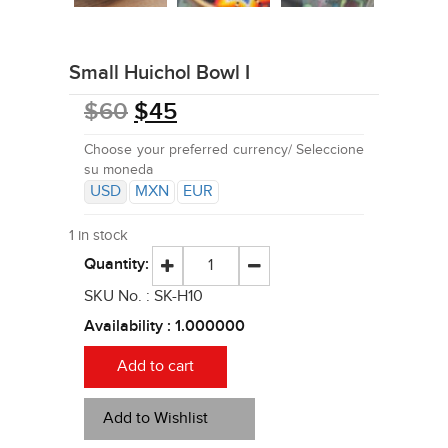
Small Huichol Bowl I
$
60
$
45
Choose your preferred currency/ Seleccione
su moneda
USD
MXN
EUR
1 in stock
Quantity:
SKU No. :
SK-H10
Availability :
1.000000
Add to cart
Add to Wishlist