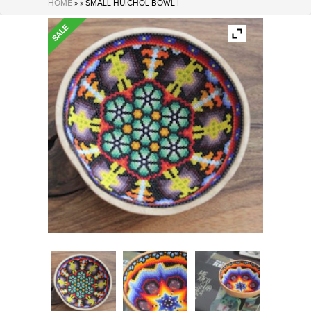
HOME
» » SMALL HUICHOL BOWL I