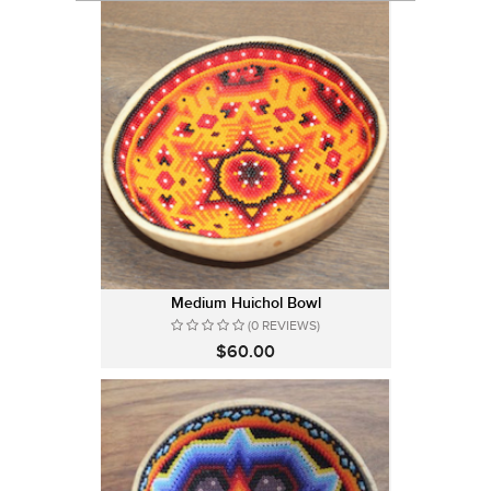
Medium Huichol Bowl
(0 REVIEWS)
$60.00