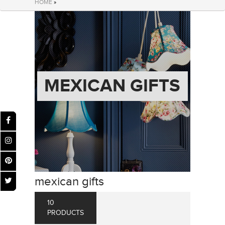
HOME
»
MEXICAN GIFTS
mexican gifts
10
PRODUCTS