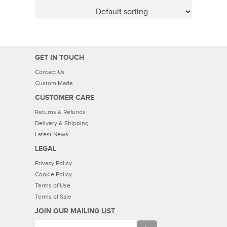
GET IN TOUCH
Contact Us
Custom Made
CUSTOMER CARE
Returns & Refunds
Delivery & Shipping
Latest News
LEGAL
Privacy Policy
Cookie Policy
Terms of Use
Terms of Sale
JOIN OUR MAILING LIST