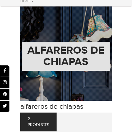
HOME
»
ALFAREROS DE
CHIAPAS
alfareros de chiapas
2
PRODUCTS