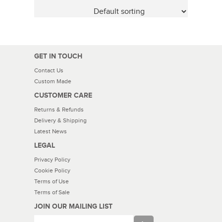
GET IN TOUCH
Contact Us
Custom Made
CUSTOMER CARE
Returns & Refunds
Delivery & Shipping
Latest News
LEGAL
Privacy Policy
Cookie Policy
Terms of Use
Terms of Sale
JOIN OUR MAILING LIST