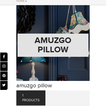
HOME
»
AMUZGO
PILLOW
amuzgo pillow
1
PRODUCTS