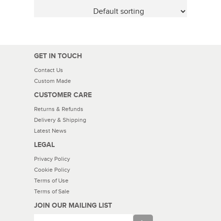
GET IN TOUCH
Contact Us
Custom Made
CUSTOMER CARE
Returns & Refunds
Delivery & Shipping
Latest News
LEGAL
Privacy Policy
Cookie Policy
Terms of Use
Terms of Sale
JOIN OUR MAILING LIST