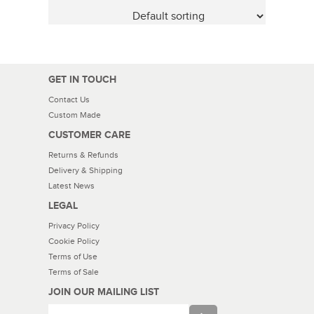
GET IN TOUCH
Contact Us
Custom Made
CUSTOMER CARE
Returns & Refunds
Delivery & Shipping
Latest News
LEGAL
Privacy Policy
Cookie Policy
Terms of Use
Terms of Sale
JOIN OUR MAILING LIST