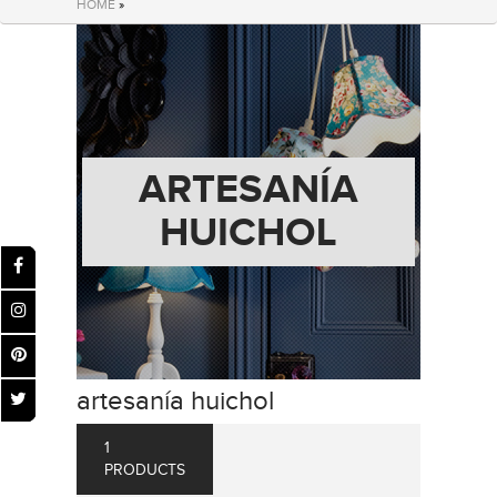
HOME
»
ARTESANÍA
HUICHOL
artesanía huichol
1
PRODUCTS