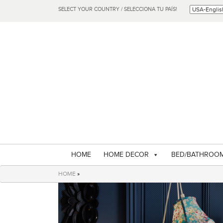
SELECT YOUR COUNTRY / SELECCIONA TU PAÍS!
HOME
HOME DECOR
BED/BATHROO
HOME
»