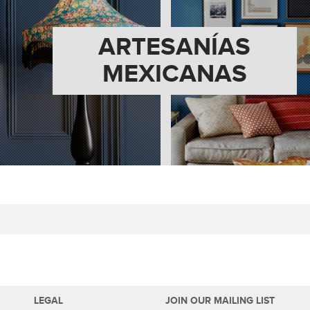
ARTESANÍAS
MEXICANAS
LEGAL
JOIN OUR MAILING LIST