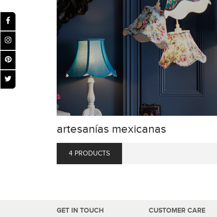
artesanías mexicanas
4 PRODUCTS
GET IN TOUCH
CUSTOMER CARE