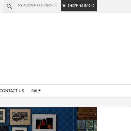
MY ACCOUNT
|
SUBSCRIBE
SHOPPING BAG (0)
CONTACT US
SALE