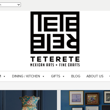
M
DINING / KITCHEN
GIFTS
BLOG
ABOUT US