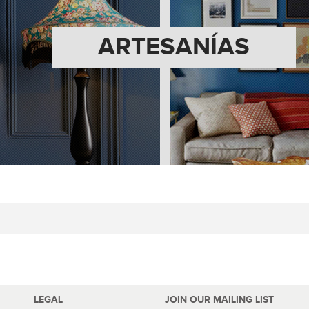
ARTESANÍAS
LEGAL
JOIN OUR MAILING LIST