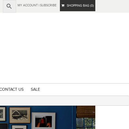
MY ACCOUNT
|
SUBSCRIBE
SHOPPING BAG (0)
CONTACT US
SALE