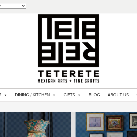
M
DINING / KITCHEN
GIFTS
BLOG
ABOUT US