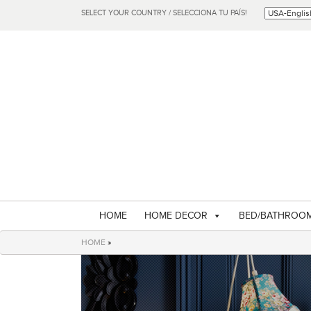
SELECT YOUR COUNTRY / SELECCIONA TU PAÍS!
HOME
HOME DECOR
BED/BATHROO
HOME
»