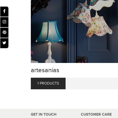
artesanías
1 PRODUCTS
GET IN TOUCH
CUSTOMER CARE