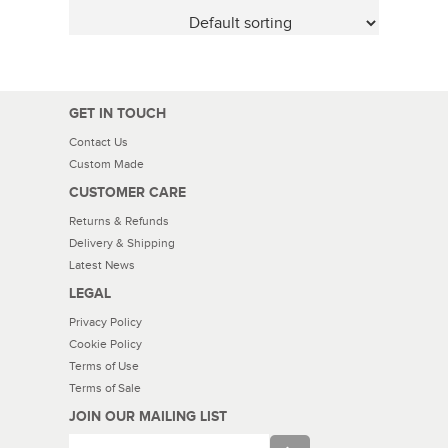
GET IN TOUCH
Contact Us
Custom Made
CUSTOMER CARE
Returns & Refunds
Delivery & Shipping
Latest News
LEGAL
Privacy Policy
Cookie Policy
Terms of Use
Terms of Sale
JOIN OUR MAILING LIST