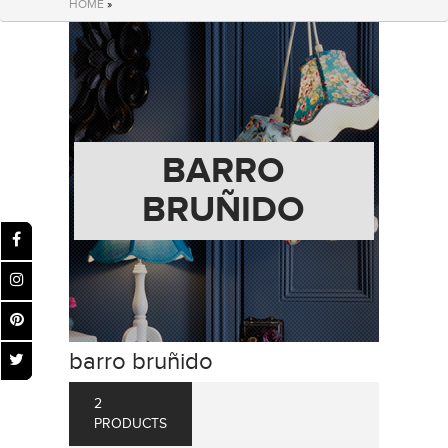
HOME
»
BARRO
BRUÑIDO
barro bruñido
2
PRODUCTS