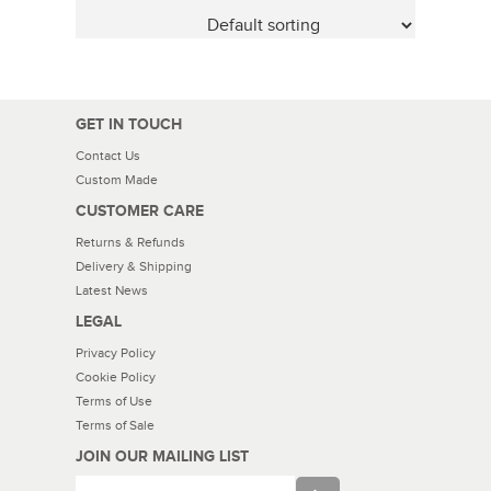
GET IN TOUCH
Contact Us
Custom Made
CUSTOMER CARE
Returns & Refunds
Delivery & Shipping
Latest News
LEGAL
Privacy Policy
Cookie Policy
Terms of Use
Terms of Sale
JOIN OUR MAILING LIST