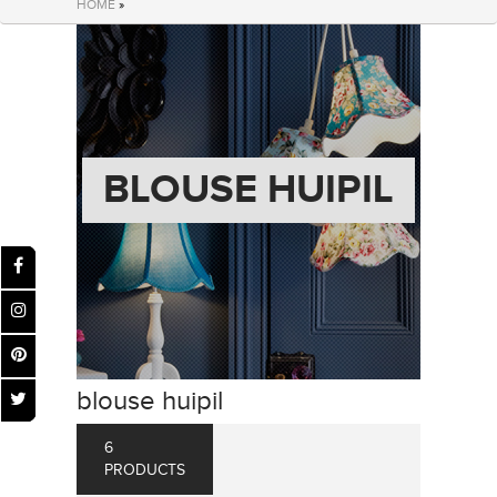
HOME
»
BLOUSE HUIPIL
blouse huipil
6
PRODUCTS