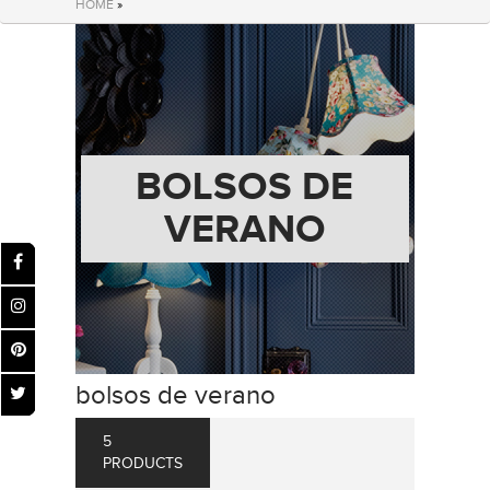
HOME
»
BOLSOS DE
VERANO
bolsos de verano
5
PRODUCTS