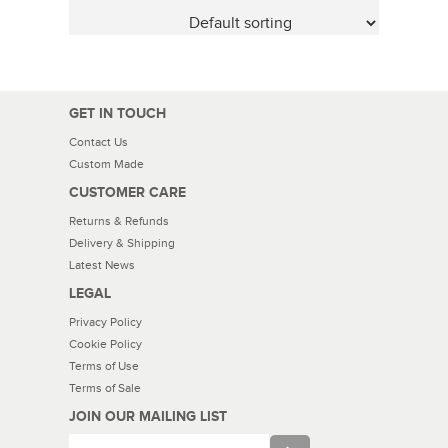
GET IN TOUCH
Contact Us
Custom Made
CUSTOMER CARE
Returns & Refunds
Delivery & Shipping
Latest News
LEGAL
Privacy Policy
Cookie Policy
Terms of Use
Terms of Sale
JOIN OUR MAILING LIST