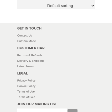
GET IN TOUCH
Contact Us
Custom Made
CUSTOMER CARE
Returns & Refunds
Delivery & Shipping
Latest News
LEGAL
Privacy Policy
Cookie Policy
Terms of Use
Terms of Sale
JOIN OUR MAILING LIST