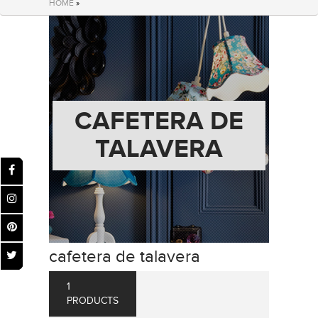
HOME
»
CAFETERA DE
TALAVERA
cafetera de talavera
1
PRODUCTS