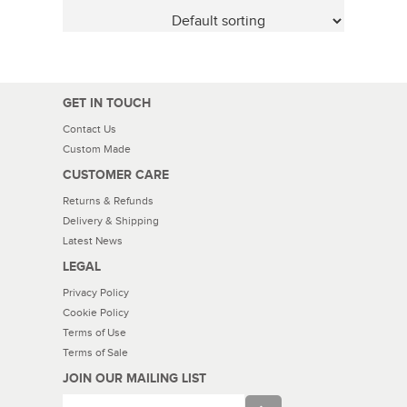
GET IN TOUCH
Contact Us
Custom Made
CUSTOMER CARE
Returns & Refunds
Delivery & Shipping
Latest News
LEGAL
Privacy Policy
Cookie Policy
Terms of Use
Terms of Sale
JOIN OUR MAILING LIST