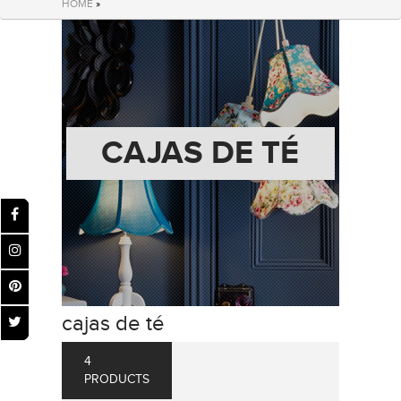
HOME
»
CAJAS DE TÉ
cajas de té
4
PRODUCTS