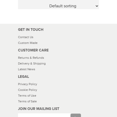
GET IN TOUCH
Contact Us
Custom Made
CUSTOMER CARE
Returns & Refunds
Delivery & Shipping
Latest News
LEGAL
Privacy Policy
Cookie Policy
Terms of Use
Terms of Sale
JOIN OUR MAILING LIST