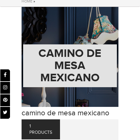
HOME
»
CAMINO DE
MESA
MEXICANO
camino de mesa mexicano
1
PRODUCTS