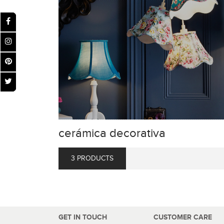
cerámica decorativa
3 PRODUCTS
GET IN TOUCH
CUSTOMER CARE