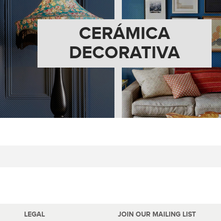
CERÁMICA
DECORATIVA
LEGAL
JOIN OUR MAILING LIST