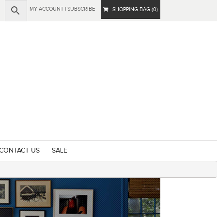
MY ACCOUNT
|
SUBSCRIBE
SHOPPING BAG (0)
CONTACT US
SALE