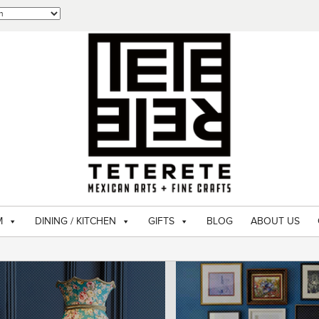
M
DINING / KITCHEN
GIFTS
BLOG
ABOUT US