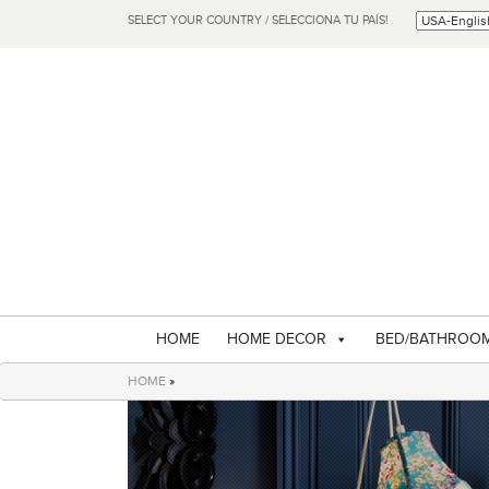
SELECT YOUR COUNTRY / SELECCIONA TU PAÍS!
HOME
HOME DECOR
BED/BATHROO
HOME
»