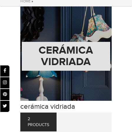
HOME
»
CERÁMICA
VIDRIADA
cerámica vidriada
2
PRODUCTS