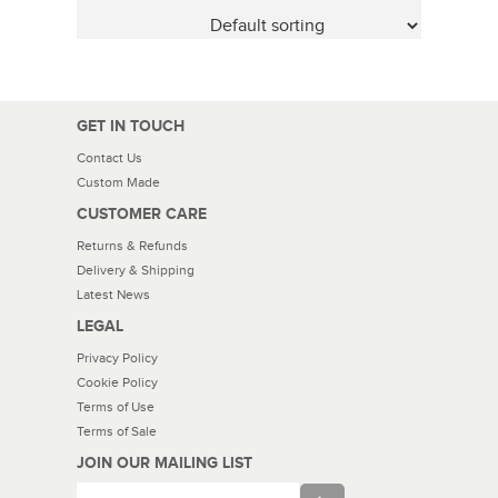
GET IN TOUCH
Contact Us
Custom Made
CUSTOMER CARE
Returns & Refunds
Delivery & Shipping
Latest News
LEGAL
Privacy Policy
Cookie Policy
Terms of Use
Terms of Sale
JOIN OUR MAILING LIST