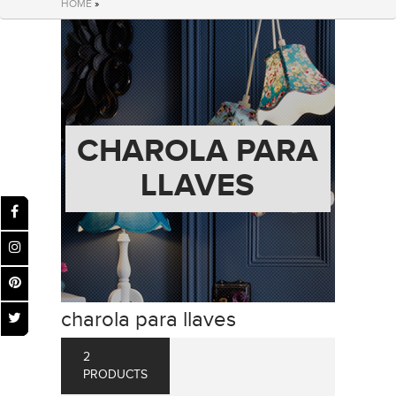
HOME
»
CHAROLA PARA
LLAVES
charola para llaves
2
PRODUCTS