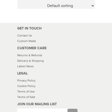
GET IN TOUCH
Contact Us
Custom Made
CUSTOMER CARE
Returns & Refunds
Delivery & Shipping
Latest News
LEGAL
Privacy Policy
Cookie Policy
Terms of Use
Terms of Sale
JOIN OUR MAILING LIST