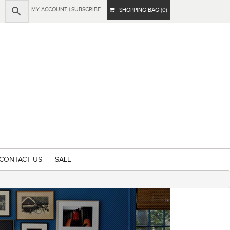
MY ACCOUNT
|
SUBSCRIBE
SHOPPING BAG (0)
CONTACT US
SALE