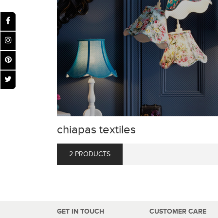
chiapas textiles
2 PRODUCTS
GET IN TOUCH
CUSTOMER CARE