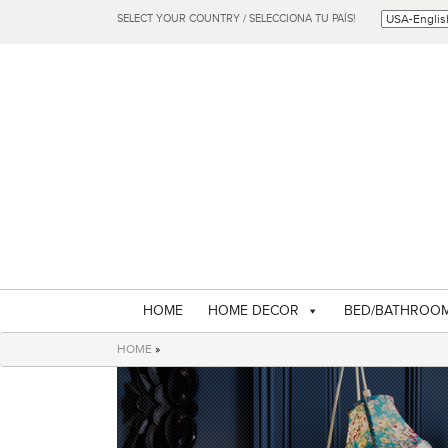
SELECT YOUR COUNTRY / SELECCIONA TU PAÍS!
HOME
HOME DECOR
BED/BATHROO
HOME
»