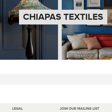
CHIAPAS TEXTILES
LEGAL
JOIN OUR MAILING LIST