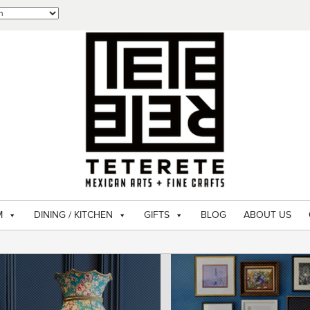
M
DINING / KITCHEN
GIFTS
BLOG
ABOUT US