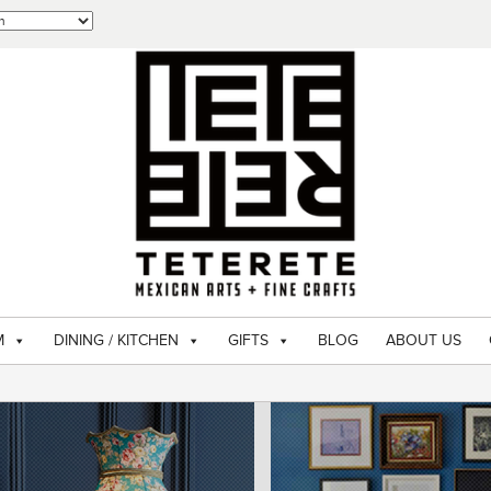
M
DINING / KITCHEN
GIFTS
BLOG
ABOUT US