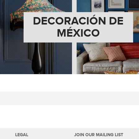
DECORACIÓN DE
MÉXICO
LEGAL
JOIN OUR MAILING LIST