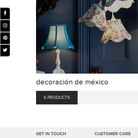
decoración de méxico
6 PRODUCTS
GET IN TOUCH
CUSTOMER CARE