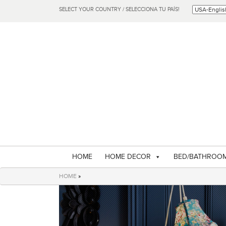
SELECT YOUR COUNTRY / SELECCIONA TU PAÍS!
HOME
HOME DECOR
BED/BATHROO
HOME
»