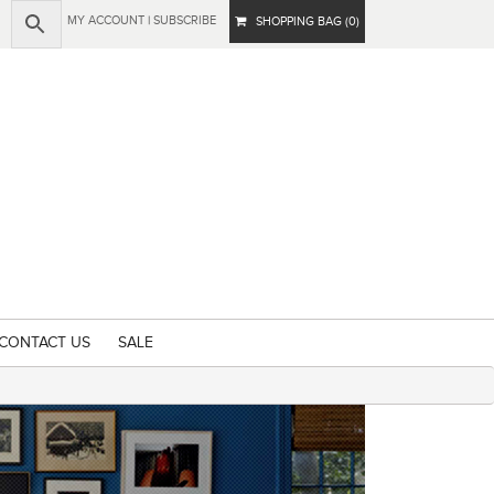
MY ACCOUNT
|
SUBSCRIBE
SHOPPING BAG (0)
CONTACT US
SALE