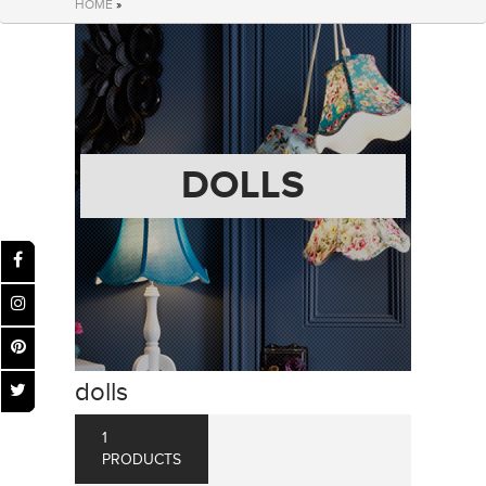
HOME
»
DOLLS
dolls
1
PRODUCTS