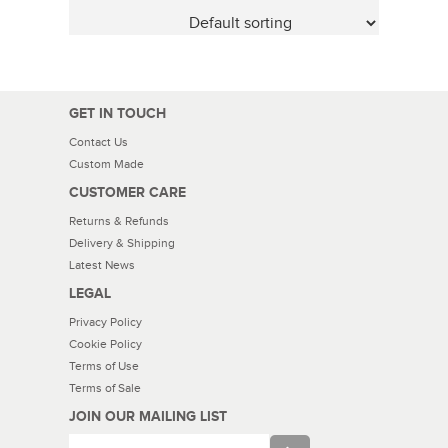
GET IN TOUCH
Contact Us
Custom Made
CUSTOMER CARE
Returns & Refunds
Delivery & Shipping
Latest News
LEGAL
Privacy Policy
Cookie Policy
Terms of Use
Terms of Sale
JOIN OUR MAILING LIST