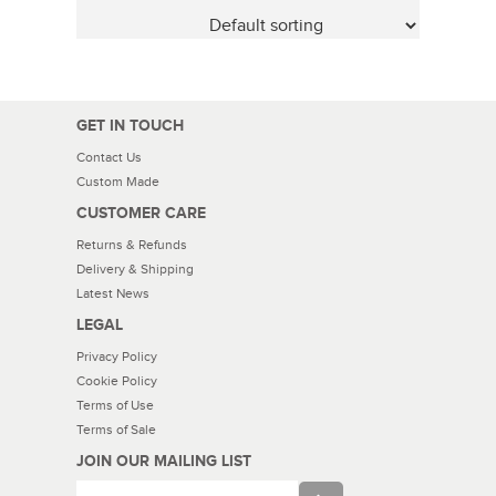
GET IN TOUCH
Contact Us
Custom Made
CUSTOMER CARE
Returns & Refunds
Delivery & Shipping
Latest News
LEGAL
Privacy Policy
Cookie Policy
Terms of Use
Terms of Sale
JOIN OUR MAILING LIST