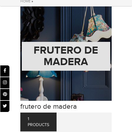
HOME
»
FRUTERO DE
MADERA
frutero de madera
1
PRODUCTS