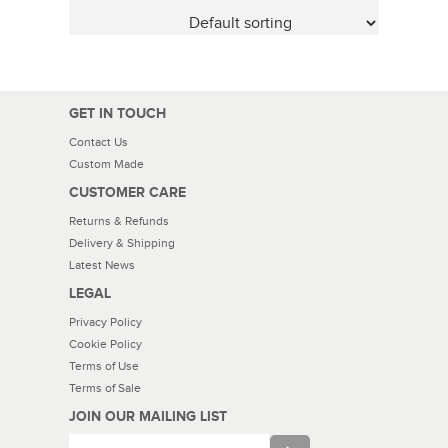
GET IN TOUCH
Contact Us
Custom Made
CUSTOMER CARE
Returns & Refunds
Delivery & Shipping
Latest News
LEGAL
Privacy Policy
Cookie Policy
Terms of Use
Terms of Sale
JOIN OUR MAILING LIST