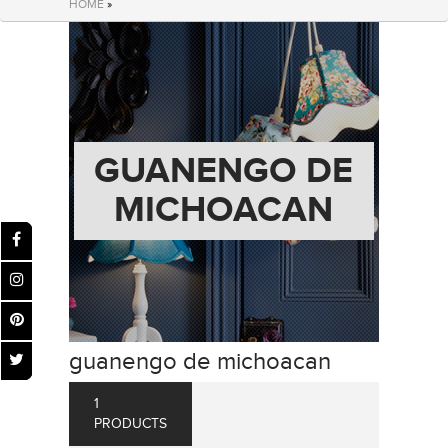
HOME
»
GUANENGO DE
MICHOACAN
guanengo de michoacan
1
PRODUCTS