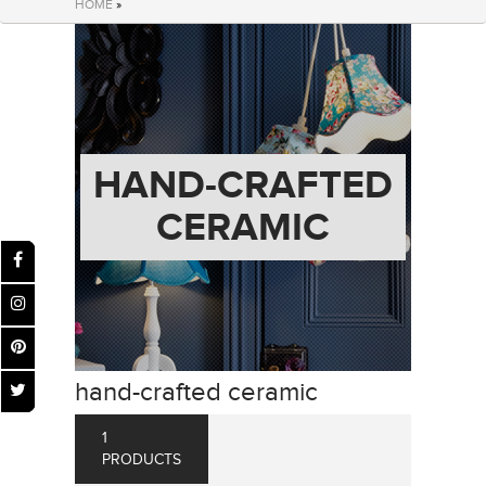
HOME
»
HAND-CRAFTED
CERAMIC
hand-crafted ceramic
1
PRODUCTS