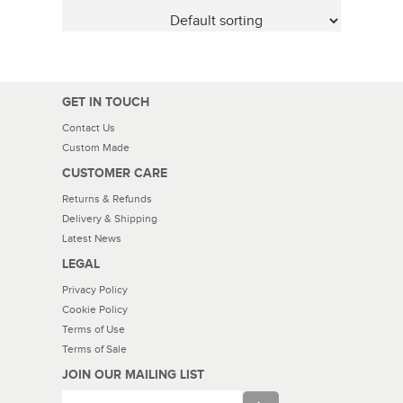
GET IN TOUCH
Contact Us
Custom Made
CUSTOMER CARE
Returns & Refunds
Delivery & Shipping
Latest News
LEGAL
Privacy Policy
Cookie Policy
Terms of Use
Terms of Sale
JOIN OUR MAILING LIST