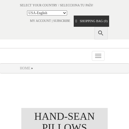
SELECT YOUR COUNTRY / SELECCIONA TU PAÍS!
MY ACCOUNT
|
SUBSCRIBE
SHOPPING BAG (0)
Toggle
navigation
HOME
»
HAND-SEAN
PILLOWS