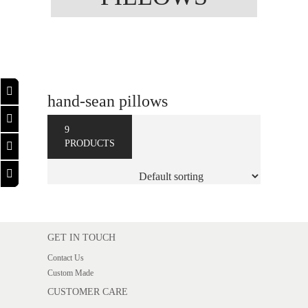
hand-sean pillows
9
PRODUCTS
GET IN TOUCH
Contact Us
Custom Made
CUSTOMER CARE