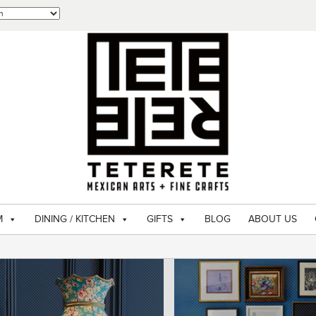
M
DINING / KITCHEN
GIFTS
BLOG
ABOUT US