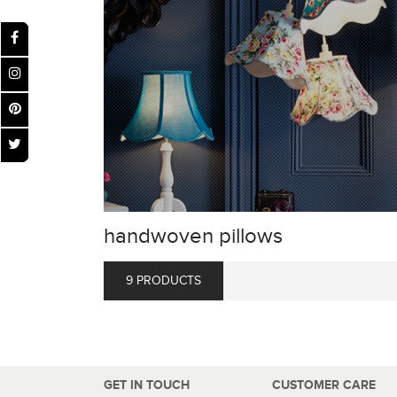
handwoven pillows
9 PRODUCTS
GET IN TOUCH
CUSTOMER CARE