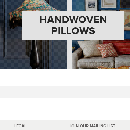
HANDWOVEN
PILLOWS
LEGAL
JOIN OUR MAILING LIST