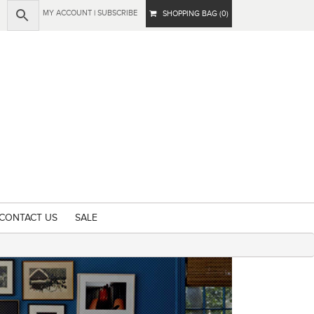
MY ACCOUNT
|
SUBSCRIBE
SHOPPING BAG (0)
CONTACT US
SALE