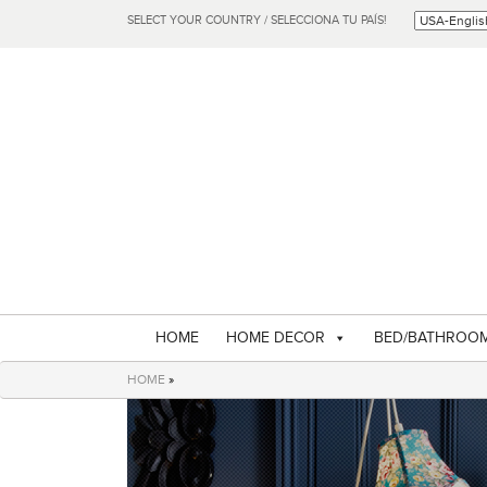
SELECT YOUR COUNTRY / SELECCIONA TU PAÍS!
HOME
HOME DECOR
BED/BATHROO
HOME
»