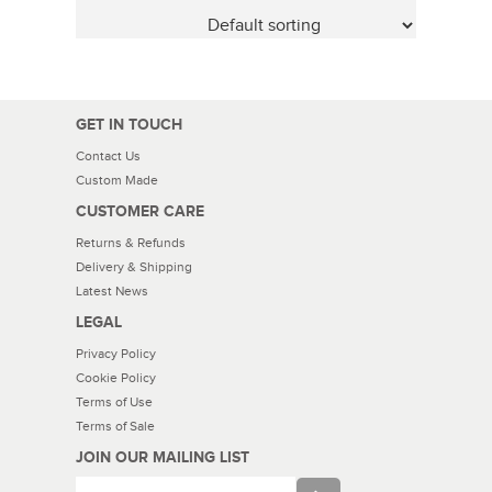
GET IN TOUCH
Contact Us
Custom Made
CUSTOMER CARE
Returns & Refunds
Delivery & Shipping
Latest News
LEGAL
Privacy Policy
Cookie Policy
Terms of Use
Terms of Sale
JOIN OUR MAILING LIST