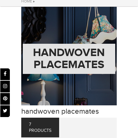
HOME
»
HANDWOVEN
PLACEMATES
handwoven placemates
7
PRODUCTS