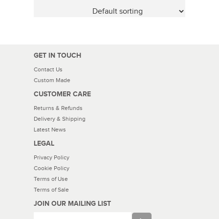
GET IN TOUCH
Contact Us
Custom Made
CUSTOMER CARE
Returns & Refunds
Delivery & Shipping
Latest News
LEGAL
Privacy Policy
Cookie Policy
Terms of Use
Terms of Sale
JOIN OUR MAILING LIST