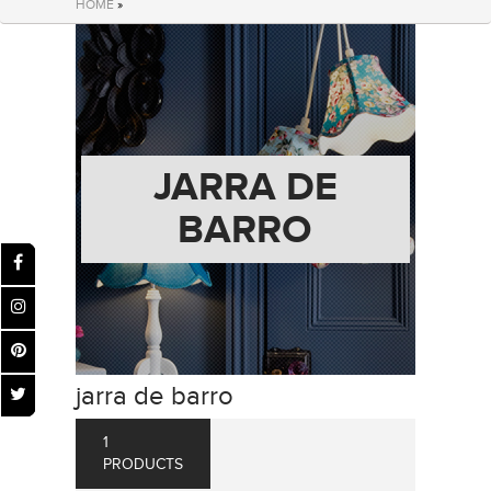
HOME
»
JARRA DE
BARRO
jarra de barro
1
PRODUCTS