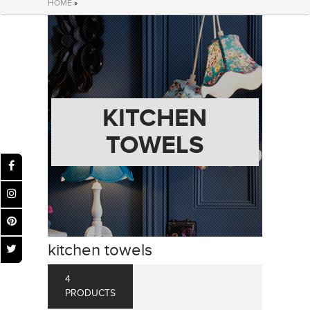
HOME
»
KITCHEN
TOWELS
kitchen towels
4
PRODUCTS