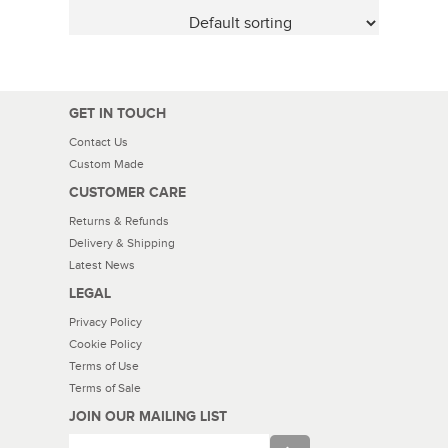
GET IN TOUCH
Contact Us
Custom Made
CUSTOMER CARE
Returns & Refunds
Delivery & Shipping
Latest News
LEGAL
Privacy Policy
Cookie Policy
Terms of Use
Terms of Sale
JOIN OUR MAILING LIST