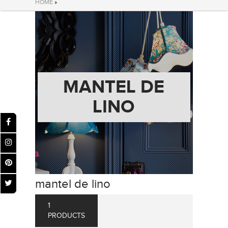
HOME
»
MANTEL DE
LINO
mantel de lino
1
PRODUCTS