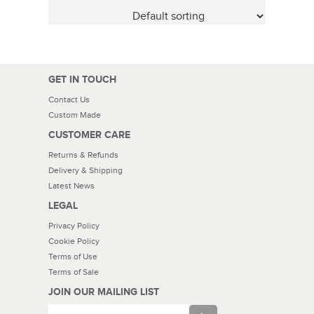
GET IN TOUCH
Contact Us
Custom Made
CUSTOMER CARE
Returns & Refunds
Delivery & Shipping
Latest News
LEGAL
Privacy Policy
Cookie Policy
Terms of Use
Terms of Sale
JOIN OUR MAILING LIST