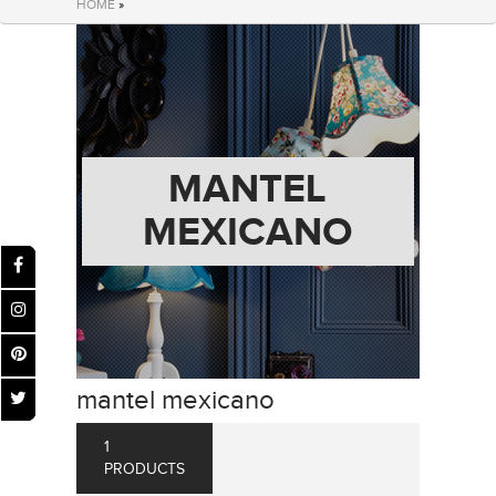
HOME
»
MANTEL
MEXICANO
mantel mexicano
1
PRODUCTS