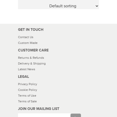
GET IN TOUCH
Contact Us
Custom Made
CUSTOMER CARE
Returns & Refunds
Delivery & Shipping
Latest News
LEGAL
Privacy Policy
Cookie Policy
Terms of Use
Terms of Sale
JOIN OUR MAILING LIST