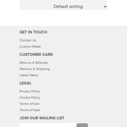
GET IN TOUCH
Contact Us
Custom Made
CUSTOMER CARE
Returns & Refunds
Delivery & Shipping
Latest News
LEGAL
Privacy Policy
Cookie Policy
Terms of Use
Terms of Sale
JOIN OUR MAILING LIST