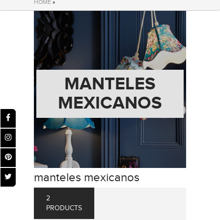
HOME
»
MANTELES
MEXICANOS
manteles mexicanos
2
PRODUCTS