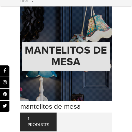
HOME
»
MANTELITOS DE
MESA
mantelitos de mesa
1
PRODUCTS