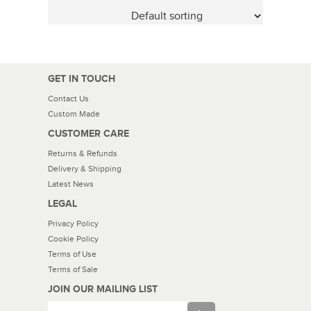
GET IN TOUCH
Contact Us
Custom Made
CUSTOMER CARE
Returns & Refunds
Delivery & Shipping
Latest News
LEGAL
Privacy Policy
Cookie Policy
Terms of Use
Terms of Sale
JOIN OUR MAILING LIST