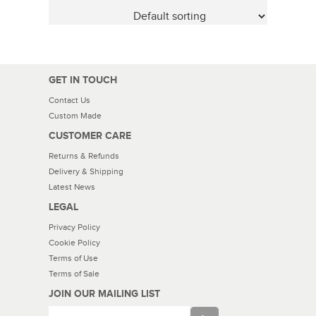
GET IN TOUCH
Contact Us
Custom Made
CUSTOMER CARE
Returns & Refunds
Delivery & Shipping
Latest News
LEGAL
Privacy Policy
Cookie Policy
Terms of Use
Terms of Sale
JOIN OUR MAILING LIST