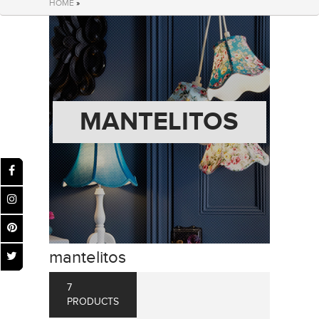
HOME
»
MANTELITOS
mantelitos
7
PRODUCTS