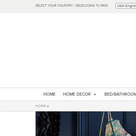
SELECT YOUR COUNTRY / SELECCIONA TU PAÍS!
HOME
HOME DECOR
BED/BATHROO
HOME
»