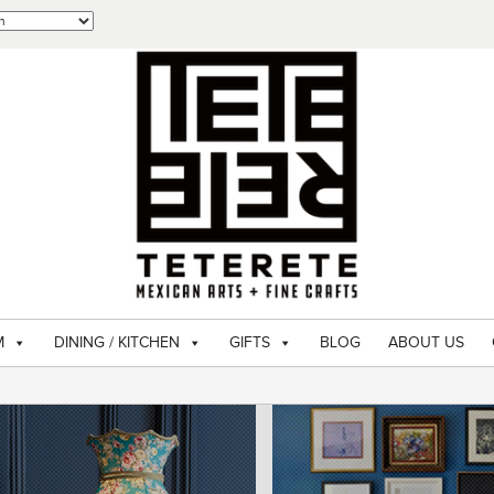
M
DINING / KITCHEN
GIFTS
BLOG
ABOUT US