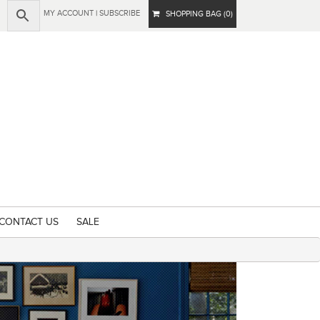
MY ACCOUNT
|
SUBSCRIBE
SHOPPING BAG (0)
CONTACT US
SALE