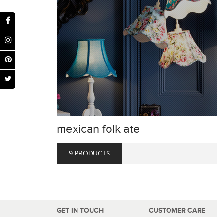
mexican folk ate
9 PRODUCTS
GET IN TOUCH
CUSTOMER CARE