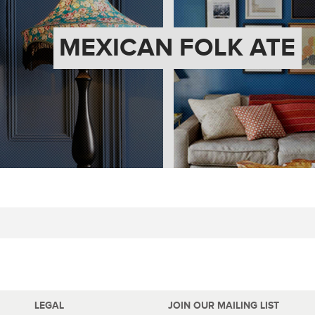
MEXICAN FOLK ATE
LEGAL
JOIN OUR MAILING LIST