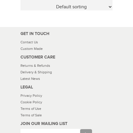
GET IN TOUCH
Contact Us
Custom Made
CUSTOMER CARE
Returns & Refunds
Delivery & Shipping
Latest News
LEGAL
Privacy Policy
Cookie Policy
Terms of Use
Terms of Sale
JOIN OUR MAILING LIST