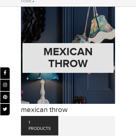
HOME
»
MEXICAN
THROW
mexican throw
1
PRODUCTS