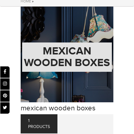
HOME
»
MEXICAN
WOODEN BOXES
mexican wooden boxes
1
PRODUCTS