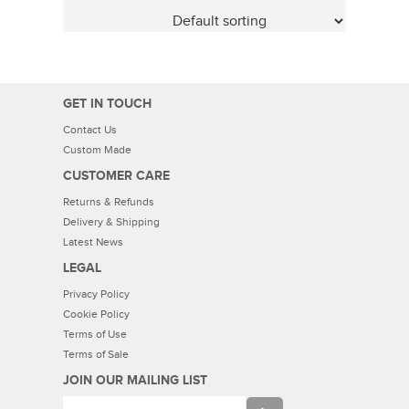
GET IN TOUCH
Contact Us
Custom Made
CUSTOMER CARE
Returns & Refunds
Delivery & Shipping
Latest News
LEGAL
Privacy Policy
Cookie Policy
Terms of Use
Terms of Sale
JOIN OUR MAILING LIST