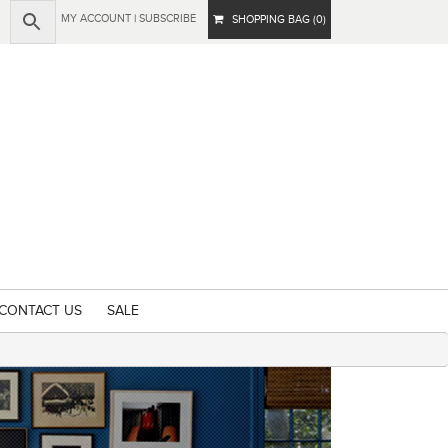
MY ACCOUNT
|
SUBSCRIBE
SHOPPING BAG (0)
CONTACT US
SALE