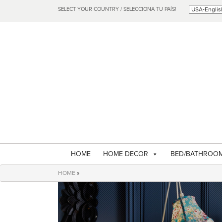
SELECT YOUR COUNTRY / SELECCIONA TU PAÍS!
HOME
HOME DECOR
BED/BATHROO
HOME
»