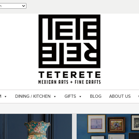
M
DINING / KITCHEN
GIFTS
BLOG
ABOUT US