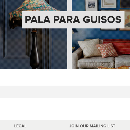
PALA PARA GUISOS
LEGAL
JOIN OUR MAILING LIST