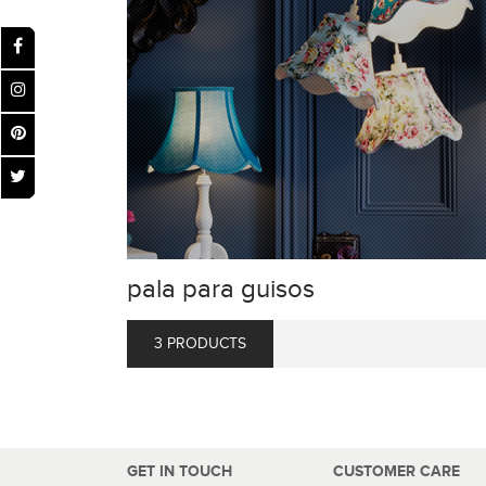
pala para guisos
3 PRODUCTS
GET IN TOUCH
CUSTOMER CARE