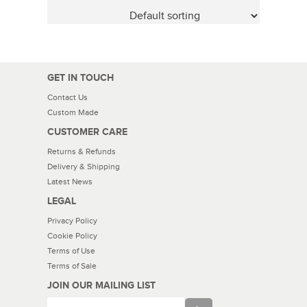
GET IN TOUCH
Contact Us
Custom Made
CUSTOMER CARE
Returns & Refunds
Delivery & Shipping
Latest News
LEGAL
Privacy Policy
Cookie Policy
Terms of Use
Terms of Sale
JOIN OUR MAILING LIST