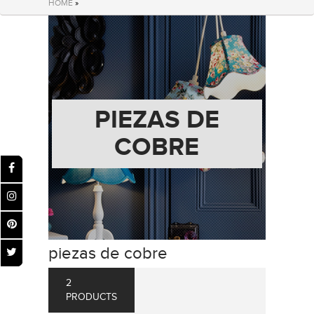
HOME
»
PIEZAS DE
COBRE
piezas de cobre
2
PRODUCTS