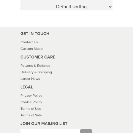
GET IN TOUCH
Contact Us
Custom Made
CUSTOMER CARE
Returns & Refunds
Delivery & Shipping
Latest News
LEGAL
Privacy Policy
Cookie Policy
Terms of Use
Terms of Sale
JOIN OUR MAILING LIST