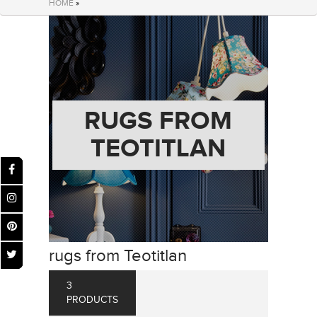
HOME
»
RUGS FROM
TEOTITLAN
rugs from Teotitlan
3
PRODUCTS