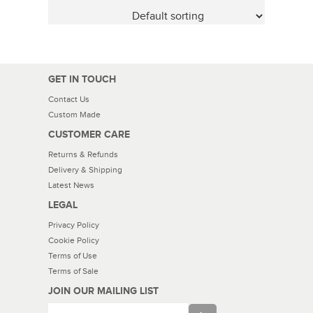
GET IN TOUCH
Contact Us
Custom Made
CUSTOMER CARE
Returns & Refunds
Delivery & Shipping
Latest News
LEGAL
Privacy Policy
Cookie Policy
Terms of Use
Terms of Sale
JOIN OUR MAILING LIST