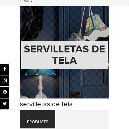
HOME
»
SERVILLETAS DE
TELA
servilletas de tela
1
PRODUCTS