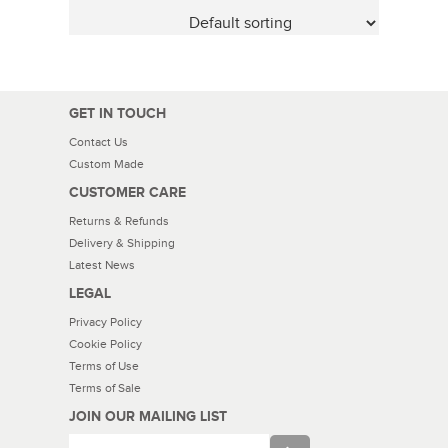
GET IN TOUCH
Contact Us
Custom Made
CUSTOMER CARE
Returns & Refunds
Delivery & Shipping
Latest News
LEGAL
Privacy Policy
Cookie Policy
Terms of Use
Terms of Sale
JOIN OUR MAILING LIST