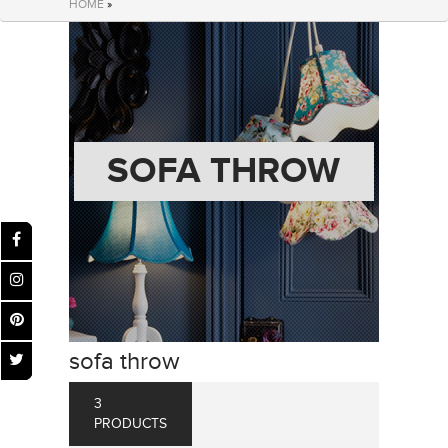
HOME
»
SOFA THROW
sofa throw
3
PRODUCTS