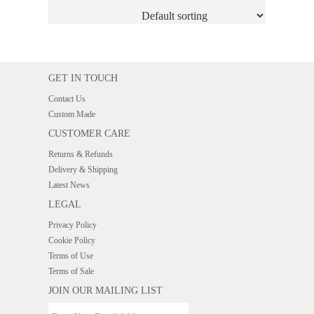
GET IN TOUCH
Contact Us
Custom Made
CUSTOMER CARE
Returns & Refunds
Delivery & Shipping
Latest News
LEGAL
Privacy Policy
Cookie Policy
Terms of Use
Terms of Sale
JOIN OUR MAILING LIST