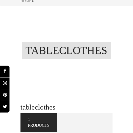
HOME
»
TABLECLOTHES
tableclothes
1
PRODUCTS