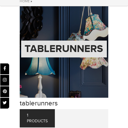
HOME
»
TABLERUNNERS
tablerunners
1
PRODUCTS