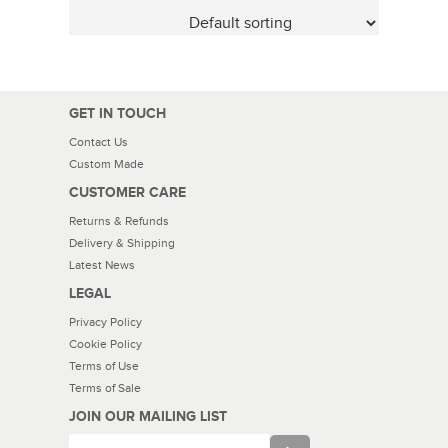
GET IN TOUCH
Contact Us
Custom Made
CUSTOMER CARE
Returns & Refunds
Delivery & Shipping
Latest News
LEGAL
Privacy Policy
Cookie Policy
Terms of Use
Terms of Sale
JOIN OUR MAILING LIST