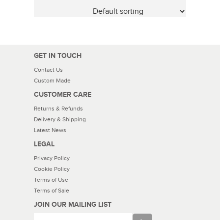
GET IN TOUCH
Contact Us
Custom Made
CUSTOMER CARE
Returns & Refunds
Delivery & Shipping
Latest News
LEGAL
Privacy Policy
Cookie Policy
Terms of Use
Terms of Sale
JOIN OUR MAILING LIST