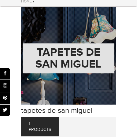
HOME
»
TAPETES DE
SAN MIGUEL
tapetes de san miguel
1
PRODUCTS