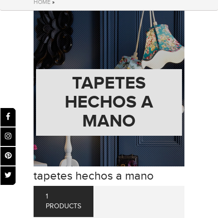
HOME
»
TAPETES
HECHOS A
MANO
tapetes hechos a mano
1
PRODUCTS