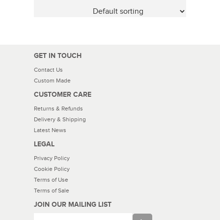
GET IN TOUCH
Contact Us
Custom Made
CUSTOMER CARE
Returns & Refunds
Delivery & Shipping
Latest News
LEGAL
Privacy Policy
Cookie Policy
Terms of Use
Terms of Sale
JOIN OUR MAILING LIST